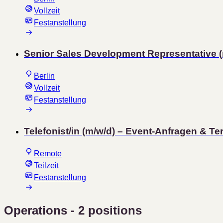
Vollzeit
Festanstellung
Senior Sales Development Representative (
Berlin
Vollzeit
Festanstellung
Telefonist/in (m/w/d) – Event-Anfragen & Te
Remote
Teilzeit
Festanstellung
Operations
- 2 positions