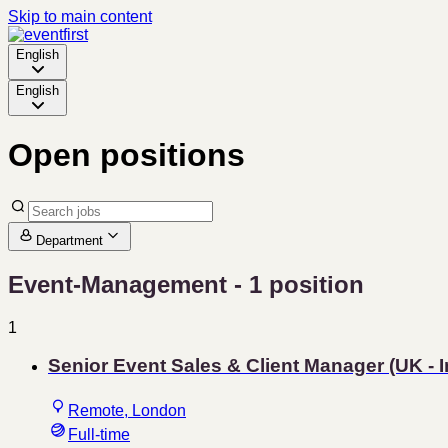
Skip to main content
English
English
Open positions
Department
Event-Management
- 1 position
1
Senior Event Sales & Client Manager (UK - 
Remote, London
Full-time