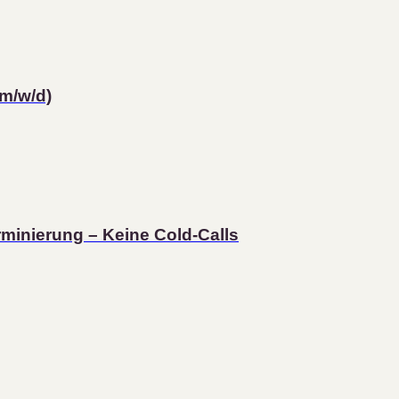
m/w/d)
rminierung – Keine Cold-Calls