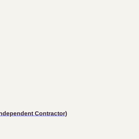
Independent Contractor)