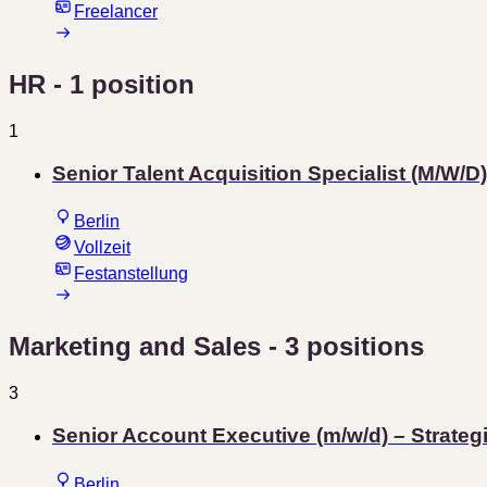
Freelancer
HR
- 1 position
1
Senior Talent Acquisition Specialist (M/W/D)
Berlin
Vollzeit
Festanstellung
Marketing and Sales
- 3 positions
3
Senior Account Executive (m/w/d) – Strat
Berlin