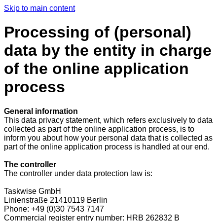
Skip to main content
Processing of (personal)
data by the entity in charge
of the online application
process
General information
This data privacy statement, which refers exclusively to data
collected as part of the online application process, is to
inform you about how your personal data that is collected as
part of the online application process is handled at our end.
The controller
The controller under data protection law is:
Taskwise GmbH
Linienstraße 21410119 Berlin
Phone: +49 (0)30 7543 7147
Commercial register entry number: HRB 262832 B