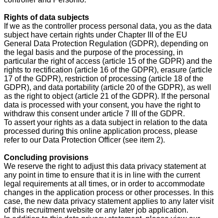
Rights of data subjects
If we as the controller process personal data, you as the data
subject have certain rights under Chapter III of the EU
General Data Protection Regulation (GDPR), depending on
the legal basis and the purpose of the processing, in
particular the right of access (article 15 of the GDPR) and the
rights to rectification (article 16 of the GDPR), erasure (article
17 of the GDPR), restriction of processing (article 18 of the
GDPR), and data portability (article 20 of the GDPR), as well
as the right to object (article 21 of the GDPR). If the personal
data is processed with your consent, you have the right to
withdraw this consent under article 7 III of the GDPR.
To assert your rights as a data subject in relation to the data
processed during this online application process, please
refer to our Data Protection Officer (see item 2).
Concluding provisions
We reserve the right to adjust this data privacy statement at
any point in time to ensure that it is in line with the current
legal requirements at all times, or in order to accommodate
changes in the application process or other processes. In this
case, the new data privacy statement applies to any later visit
of this recruitment website or any later job application.