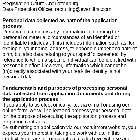
Registration Court: Charlottenburg
Data Protection Officer: recruiting@eventfirst.com
Personal data collected as part of the application
process
Personal data means any information concerning the
personal or material circumstances of an identified or
identifiable individual. This includes information such as, for
example, your name, address, telephone number and date of
birth, but also data relating to your specific career etc. by
reference to which a specific individual can be identified with
reasonable effort. However, information which cannot be
(in)directly associated with your real-life identity is not
personal data.
Fundamentals and purposes of processing personal
data collected from application documents and during
the application process
If you apply to us electronically, i.e. via e-mail or using our
online form, we will collect and process your personal data
for the purpose of executing the application process and
preparing contracts.
By submitting an application via our recruitment website, you
express your interest in taking up work with us. In this
context, you transmit personal data, which we will use and