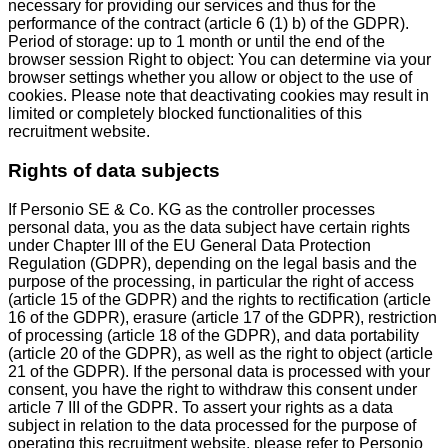
necessary for providing our services and thus for the
performance of the contract (article 6 (1) b) of the GDPR).
Period of storage: up to 1 month or until the end of the
browser session Right to object: You can determine via your
browser settings whether you allow or object to the use of
cookies. Please note that deactivating cookies may result in
limited or completely blocked functionalities of this
recruitment website.
Rights of data subjects
If Personio SE & Co. KG as the controller processes
personal data, you as the data subject have certain rights
under Chapter III of the EU General Data Protection
Regulation (GDPR), depending on the legal basis and the
purpose of the processing, in particular the right of access
(article 15 of the GDPR) and the rights to rectification (article
16 of the GDPR), erasure (article 17 of the GDPR), restriction
of processing (article 18 of the GDPR), and data portability
(article 20 of the GDPR), as well as the right to object (article
21 of the GDPR). If the personal data is processed with your
consent, you have the right to withdraw this consent under
article 7 III of the GDPR. To assert your rights as a data
subject in relation to the data processed for the purpose of
operating this recruitment website, please refer to Personio