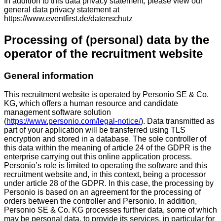
In addition to this data privacy statement, please view our
general data privacy statement at
https://www.eventfirst.de/datenschutz
Processing of (personal) data by the
operator of the recruitment website
General information
This recruitment website is operated by Personio SE & Co.
KG, which offers a human resource and candidate
management software solution
(
https://www.personio.com/legal-notice/
). Data transmitted as
part of your application will be transferred using TLS
encryption and stored in a database. The sole controller of
this data within the meaning of article 24 of the GDPR is the
enterprise carrying out this online application process.
Personio’s role is limited to operating the software and this
recruitment website and, in this context, being a processor
under article 28 of the GDPR. In this case, the processing by
Personio is based on an agreement for the processing of
orders between the controller and Personio. In addition,
Personio SE & Co. KG processes further data, some of which
may be personal data, to provide its services, in particular for