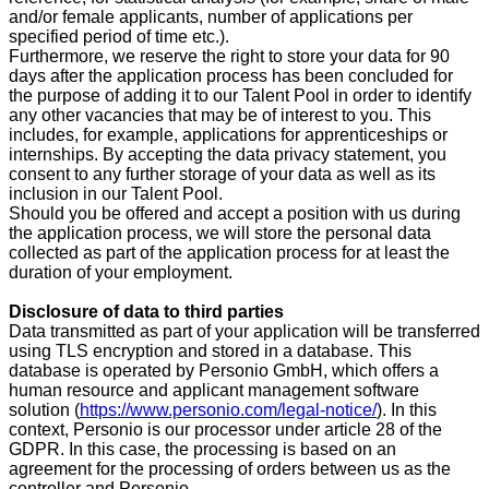
and/or female applicants, number of applications per
specified period of time etc.).
Furthermore, we reserve the right to store your data
for 90
days
after the application process has been concluded for
the purpose of adding it to our Talent Pool in order to identify
any other vacancies that may be of interest to you. This
includes, for example, applications for apprenticeships or
internships. By accepting the data privacy statement, you
consent to any further storage of your data as well as its
inclusion in our Talent Pool.
Should you be offered and accept a position with us during
the application process, we will store the personal data
collected as part of the application process for at least the
duration of your employment.
Disclosure of data to third parties
Data transmitted as part of your application will be transferred
using TLS encryption and stored in a database. This
database is operated by Personio GmbH, which offers a
human resource and applicant management software
solution (
https://www.personio.com/legal-notice/
). In this
context, Personio is our processor under article 28 of the
GDPR. In this case, the processing is based on an
agreement for the processing of orders between us as the
controller and Personio.