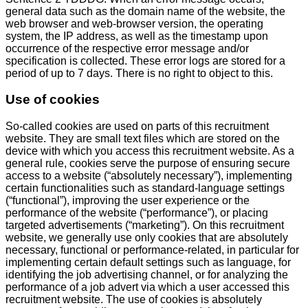
general data such as the domain name of the website, the
web browser and web-browser version, the operating
system, the IP address, as well as the timestamp upon
occurrence of the respective error message and/or
specification is collected. These error logs are stored for a
period of up to 7 days. There is no right to object to this.
Use of cookies
So-called cookies are used on parts of this recruitment
website. They are small text files which are stored on the
device with which you access this recruitment website. As a
general rule, cookies serve the purpose of ensuring secure
access to a website (“absolutely necessary”), implementing
certain functionalities such as standard-language settings
(“functional”), improving the user experience or the
performance of the website (“performance”), or placing
targeted advertisements (“marketing”). On this recruitment
website, we generally use only cookies that are absolutely
necessary, functional or performance-related, in particular for
implementing certain default settings such as language, for
identifying the job advertising channel, or for analyzing the
performance of a job advert via which a user accessed this
recruitment website. The use of cookies is absolutely