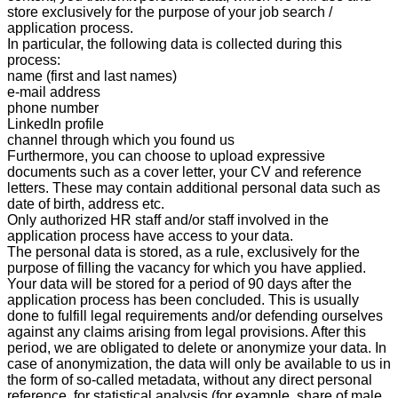
store exclusively for the purpose of your job search /
application process.
In particular, the following data is collected during this
process:
name (first and last names)
e-mail address
phone number
LinkedIn profile
channel through which you found us
Furthermore, you can choose to upload expressive
documents such as a cover letter, your CV and reference
letters. These may contain additional personal data such as
date of birth, address etc.
Only authorized HR staff and/or staff involved in the
application process have access to your data.
The personal data is stored, as a rule, exclusively for the
purpose of filling the vacancy for which you have applied.
Your data will be stored for a period of 90
days after the
application process has been concluded. This is usually
done to fulfill legal requirements and/or defending ourselves
against any claims arising from legal provisions. After this
period, we are obligated to delete or anonymize your data. In
case of anonymization, the data will only be available to us in
the form of so-called metadata, without any direct personal
reference, for statistical analysis (for example, share of male