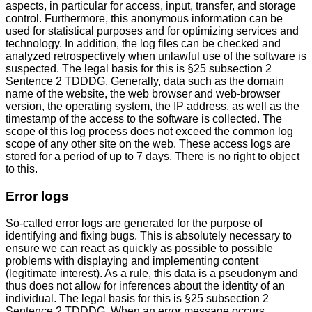
aspects, in particular for access, input, transfer, and storage
control. Furthermore, this anonymous information can be
used for statistical purposes and for optimizing services and
technology. In addition, the log files can be checked and
analyzed retrospectively when unlawful use of the software is
suspected. The legal basis for this is §25 subsection 2
Sentence 2 TDDDG. Generally, data such as the domain
name of the website, the web browser and web-browser
version, the operating system, the IP address, as well as the
timestamp of the access to the software is collected. The
scope of this log process does not exceed the common log
scope of any other site on the web. These access logs are
stored for a period of up to 7 days. There is no right to object
to this.
Error logs
So-called error logs are generated for the purpose of
identifying and fixing bugs. This is absolutely necessary to
ensure we can react as quickly as possible to possible
problems with displaying and implementing content
(legitimate interest). As a rule, this data is a pseudonym and
thus does not allow for inferences about the identity of an
individual. The legal basis for this is §25 subsection 2
Sentence 2 TDDDG. When an error message occurs,