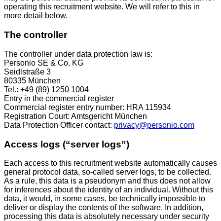
operating this recruitment website. We will refer to this in
more detail below.
The controller
The controller under data protection law is:
Personio SE & Co. KG
Seidlstraße 3
80335 München
Tel.: +49 (89) 1250 1004
Entry in the commercial register
Commercial register entry number: HRA 115934
Registration Court: Amtsgericht München
Data Protection Officer contact:
privacy@personio.com
Access logs (“server logs”)
Each access to this recruitment website automatically causes
general protocol data, so-called server logs, to be collected.
As a rule, this data is a pseudonym and thus does not allow
for inferences about the identity of an individual. Without this
data, it would, in some cases, be technically impossible to
deliver or display the contents of the software. In addition,
processing this data is absolutely necessary under security