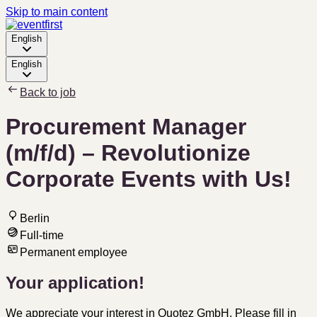
Skip to main content
English
English
Back to job
Procurement Manager
(m/f/d) – Revolutionize
Corporate Events with Us!
Berlin
Full-time
Permanent employee
Your application!
We appreciate your interest in Quotez GmbH. Please fill in