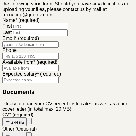
the following short form. Should you have any difficulties in
uploading your files, please contact us by mail at
recruiting@quotez.com
Name
*
(required)
First
Last
Email
*
(required)
Phone
Available from
*
(required)
Expected salary
*
(required)
Documents
Please upload your CV, recent certificates as well as a brief
cover letter (in total max. 20 MB).
CV
*
(required)
Add file
Other
(
Optional
)